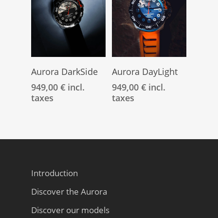
Add To Cart
Add To Cart
Aurora DarkSide
Aurora DayLight
949,00
€
incl.
949,00
€
incl.
taxes
taxes
Introduction
Discover the Aurora
Discover our models