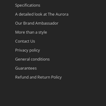
Specifications
A detailed look at The Aurora
Our Brand Ambassador
More than a style
Contact Us
Privacy policy
General conditions
Guarantees
Refund and Return Policy